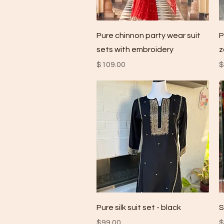
Quick View
Pure chinnon party wear suit
P
sets with embroidery
z
Price
P
$109.00
$
Quick View
Pure silk suit set - black
S
Price
P
$99.00
$