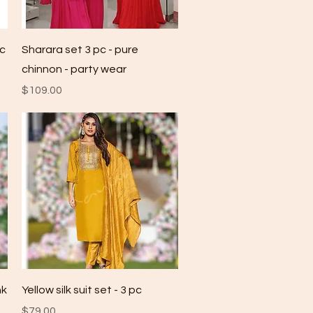
Quick View
pc
Sharara set 3 pc - pure
chinnon - party wear
Price
$109.00
Quick View
nk
Yellow silk suit set - 3 pc
Price
$79.00