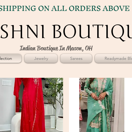
SHIPPING ON ALL ORDERS ABOVE 
SHNI BOUTIQ
SHNI BOUTIQ
Indian Boutique In Mason, OH
ection
Jewelry
Sarees
Readymade Bl