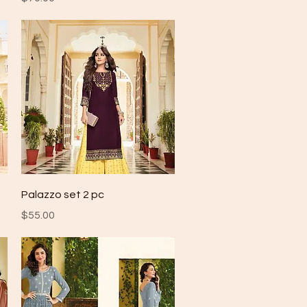
Quick View
Palazzo set 2 pc
Price
$55.00