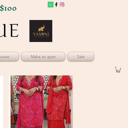
$100
UE
UE
ouses
Make an appt
Sale