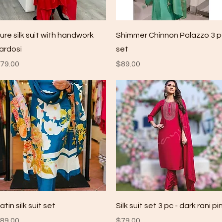
Quick View
Quick View
ure silk suit with handwork
Shimmer Chinnon Palazzo 3 
ardosi
set
rice
Price
79.00
$89.00
Quick View
Quick View
atin silk suit set
Silk suit set 3 pc - dark rani pi
rice
Price
89.00
$79.00