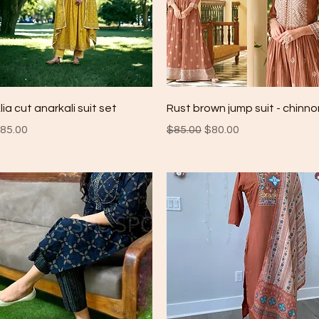
Quick View
Quick View
lia cut anarkali suit set
Rust brown jump suit - chinno
rice
Regular Price
Sale Price
85.00
$85.00
$80.00