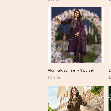
Quick View
Plum silk suit set - 3 pc set
2
Price
P
$79.00
$