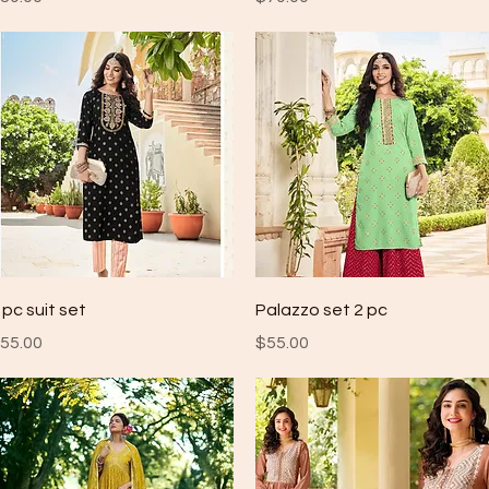
Quick View
Quick View
 pc suit set
Palazzo set 2 pc
rice
Price
55.00
$55.00