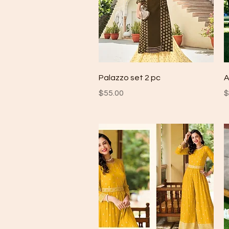
Quick View
Palazzo set 2 pc
A
Price
P
$55.00
$