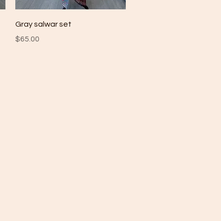
Quick View
Gray salwar set
Price
$65.00