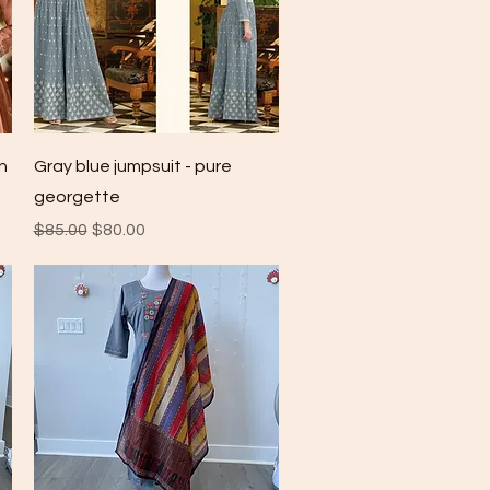
Quick View
n
Gray blue jumpsuit - pure
georgette
Regular Price
Sale Price
$85.00
$80.00