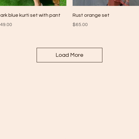
Quick View
Quick View
ark blue kurti set with pant
Rust orange set
rice
Price
49.00
$65.00
Load More