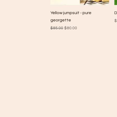
Quick View
Yellow jumpsuit - pure
D
georgette
P
$
Regular Price
Sale Price
$85.00
$80.00