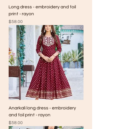
Long dress - embroidery and foil
print - rayon
Price
$58.00
Anarkali long dress - embroidery
and foil print - rayon
Price
$58.00