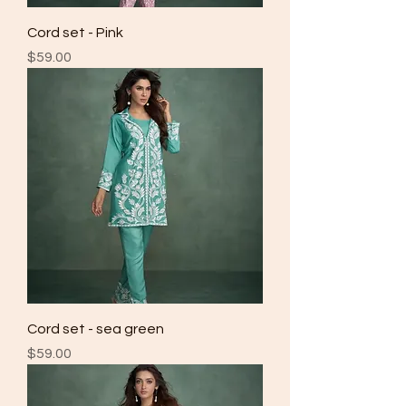
Cord set - Pink
Price
$59.00
Cord set - sea green
Price
$59.00