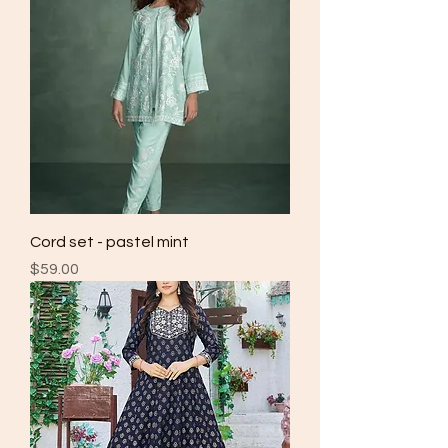
Cord set - pastel mint
Price
$59.00