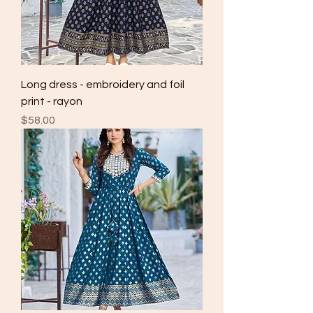
Long dress - embroidery and foil
print - rayon
Price
$58.00