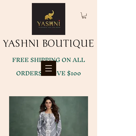
YASHNI BOUTIQUE
YASHNI BOUTIQUE
FREE SHIPPING ON ALL
ORDERS ABOVE $100