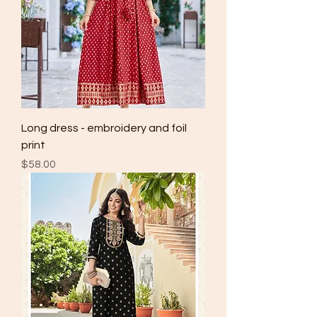
Long dress - embroidery and foil
print
Price
$58.00