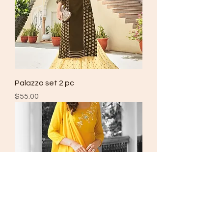
Palazzo set 2 pc
Price
$55.00