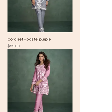
Cord set - pastel purple
Price
$59.00