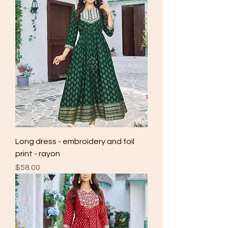
Long dress - embroidery and foil
print - rayon
Price
$58.00