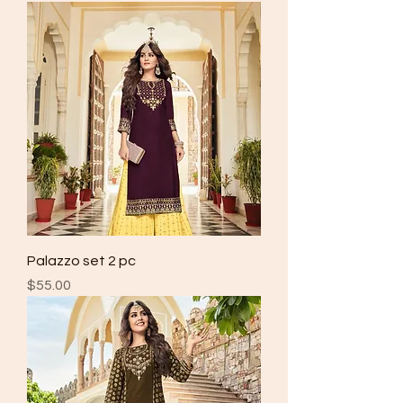
Palazzo set 2 pc
Price
$55.00