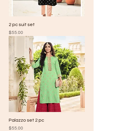
2 pc suit set
Price
$55.00
Palazzo set 2 pc
Price
$55.00