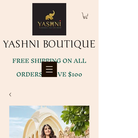
YASHNI BOUTIQUE
YASHNI BOUTIQUE
FREE SHIPPING ON ALL
ORDERS ABOVE $100