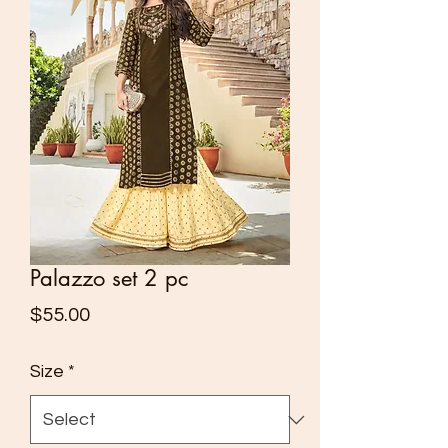
Palazzo set 2 pc
Price
$55.00
Size
*