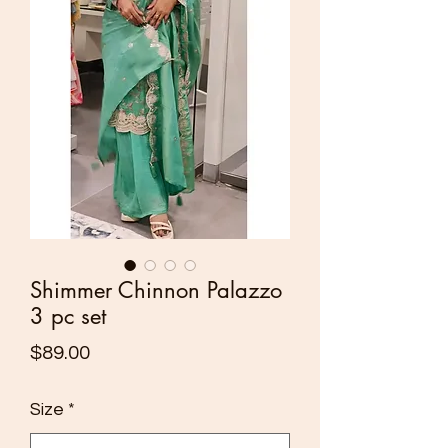
Shimmer Chinnon Palazzo
3 pc set
Price
$89.00
Size
*