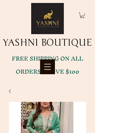
YASHNI BOUTIQUE
YASHNI BOUTIQUE
FREE SHIPPING ON ALL
ORDERS ABOVE $100