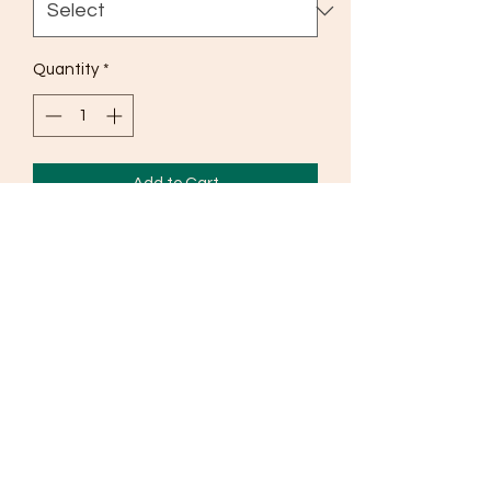
Quantity
*
Add to Cart
Pure Shimmer chinnon 3 pc set - with
palazzo pant and duppatta
©2019 by The Yashni.