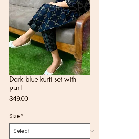
Dark blue kurti set with
pant
Price
$49.00
Size
*