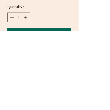
Quantity
*
Add to Cart
Pure cotton
©2019 by The Yashni.