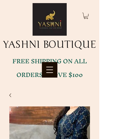
YASHNI BOUTIQUE
YASHNI BOUTIQUE
FREE SHIPPING ON ALL
ORDERS ABOVE $100