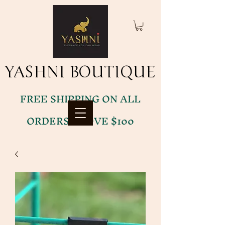
YASHNI BOUTIQUE
YASHNI BOUTIQUE
FREE SHIPPING ON ALL
ORDERS ABOVE $100