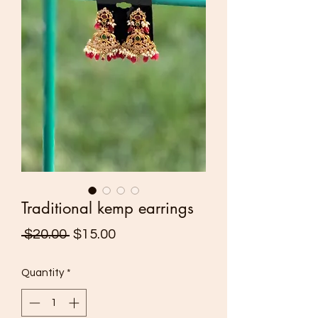
Traditional kemp earrings
Regular
Sale
 $20.00 
$15.00
Price
Price
Quantity
*