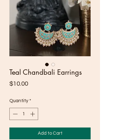
Teal Chandbali Earrings
Price
$10.00
Quantity
*
Add to Cart