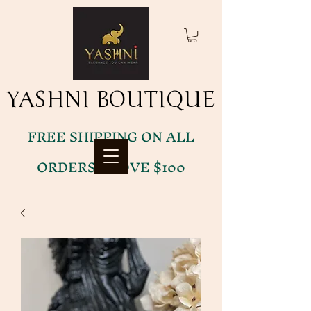
YASHNI BOUTIQUE
YASHNI BOUTIQUE
FREE SHIPPING ON ALL
ORDERS ABOVE $100