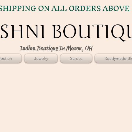
SHIPPING ON ALL ORDERS ABOVE 
SHNI BOUTIQ
SHNI BOUTIQ
Indian Boutique In Mason, OH
ection
Jewelry
Sarees
Readymade Bl