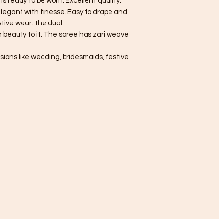
 is ready to be worn. Excellent quality.
 elegant with finesse. Easy to drape and
tive wear. the dual
 beauty to it. The saree has zari weave
asions like wedding, bridesmaids, festive