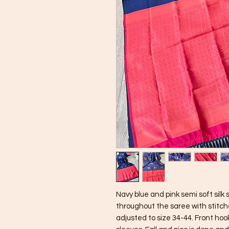
Navy blue and pink semi soft sil
throughout the saree with stitch
adjusted to size 34-44. Front hoo