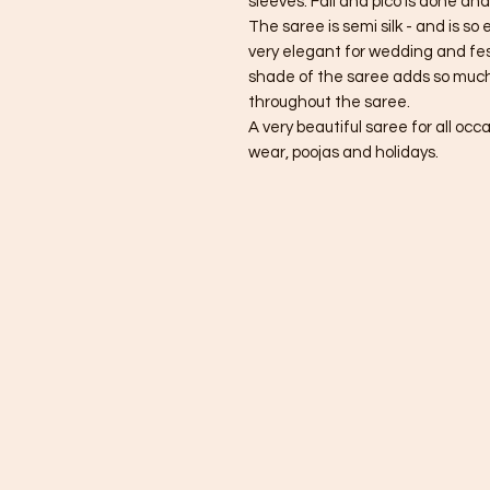
sleeves. Fall and pico is done and
The saree is semi silk - and is so
very elegant for wedding and fes
shade of the saree adds so much
throughout the saree.
A very beautiful saree for all occ
wear, poojas and holidays.