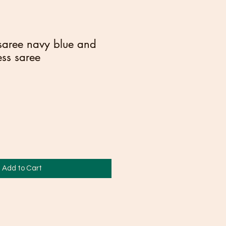
 saree navy blue and
ess saree
Add to Cart