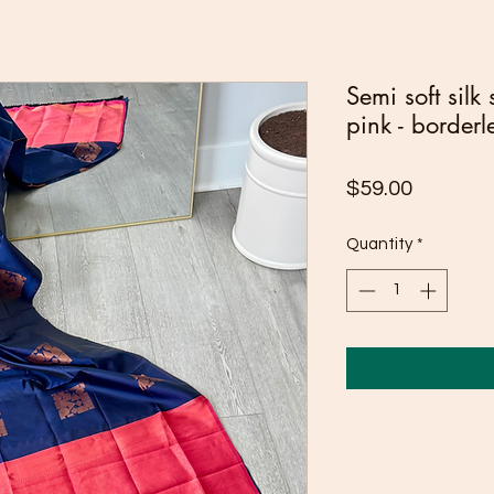
Semi soft silk
pink - borderl
Price
$59.00
Quantity
*