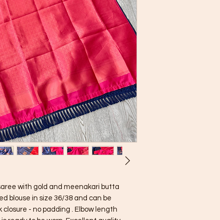
k saree with gold and meenakari butta
ed blouse in size 36/38 and can be
k closure - no padding . Elbow length