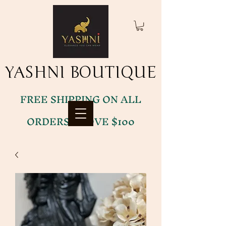
YASHNI BOUTIQUE
YASHNI BOUTIQUE
FREE SHIPPING ON ALL
ORDERS ABOVE $100