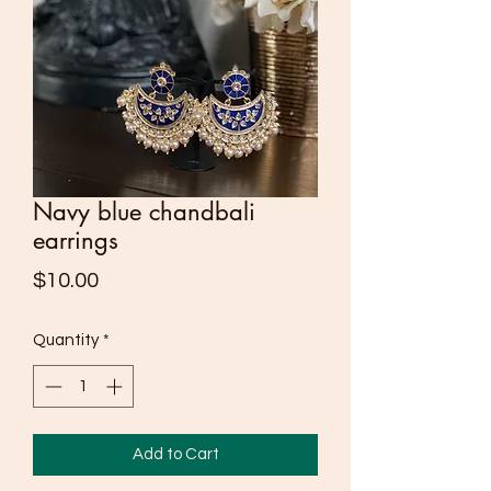
Navy blue chandbali
earrings
Price
$10.00
Quantity
*
Add to Cart