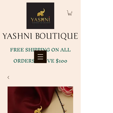
YASHNI BOUTIQUE
YASHNI BOUTIQUE
FREE SHIPPING ON ALL
ORDERS ABOVE $100