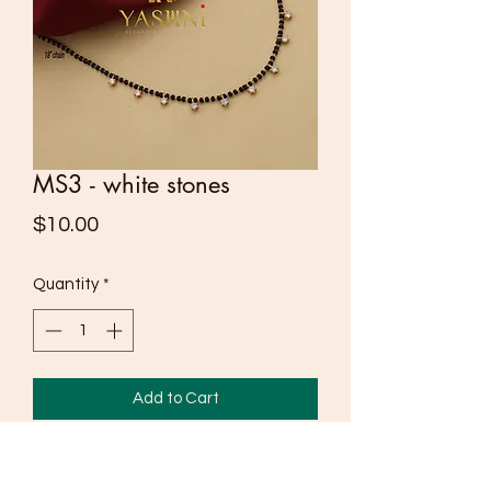
MS3 - white stones
Price
$10.00
Quantity
*
Add to Cart