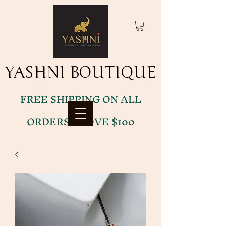
YASHNI BOUTIQUE
YASHNI BOUTIQUE
FREE SHIPPING ON ALL
ORDERS ABOVE $100