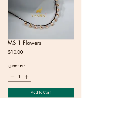
MS 1 Flowers
Price
$10.00
Quantity
*
Add to Cart