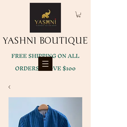
YASHNI BOUTIQUE
YASHNI BOUTIQUE
FREE SHIPPING ON ALL
ORDERS ABOVE $100