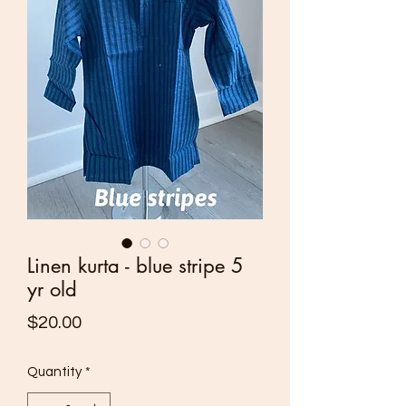
Linen kurta - blue stripe 5
yr old
Price
$20.00
Quantity
*