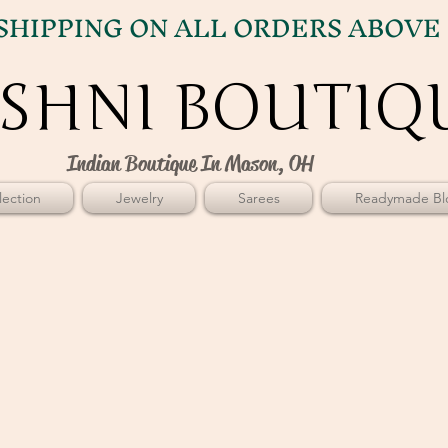
SHIPPING ON ALL ORDERS ABOVE 
SHNI BOUTIQ
SHNI BOUTIQ
Indian Boutique In Mason, OH
ection
Jewelry
Sarees
Readymade Bl