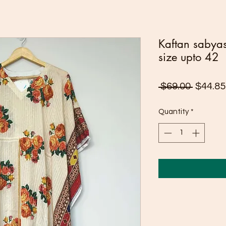
Kaftan sabyasa
size upto 42
Regula
 $69.00 
$44.85
Price
Quantity
*