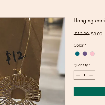
Hanging earr
Regula
S
 $12.00 
$9.00
Price
P
Color
*
Quantity
*