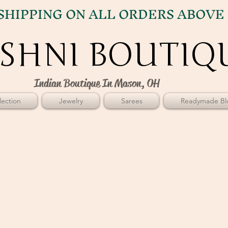
SHIPPING ON ALL ORDERS ABOVE 
SHNI BOUTIQ
SHNI BOUTIQ
Indian Boutique In Mason, OH
ection
Jewelry
Sarees
Readymade Bl