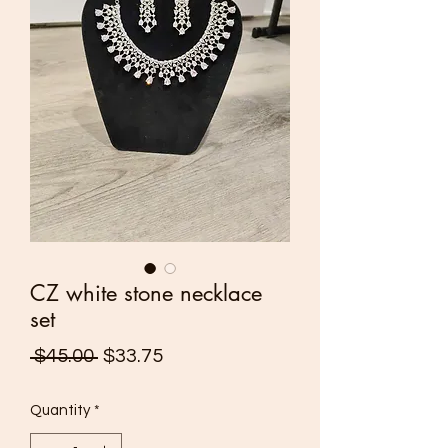
CZ white stone necklace
set
Regular
Sale
 $45.00 
$33.75
Price
Price
Quantity
*