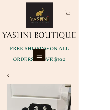
YASHNI BOUTIQUE
YASHNI BOUTIQUE
FREE SHIPPING ON ALL
ORDERS ABOVE $100