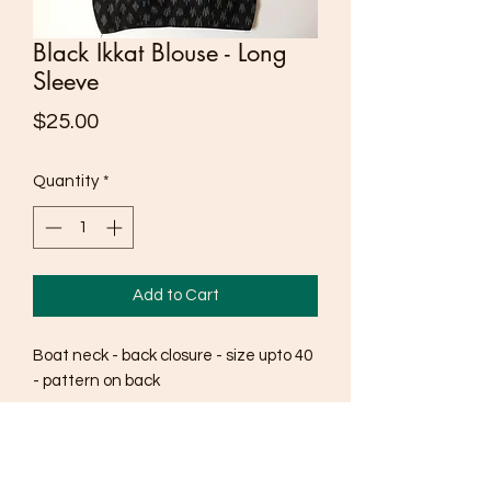
Black Ikkat Blouse - Long
Sleeve
Price
$25.00
Quantity
*
Add to Cart
Boat neck - back closure - size upto 40
- pattern on back