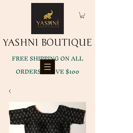
YASHNI BOUTIQUE
YASHNI BOUTIQUE
FREE SHIPPING ON ALL
ORDERS ABOVE $100